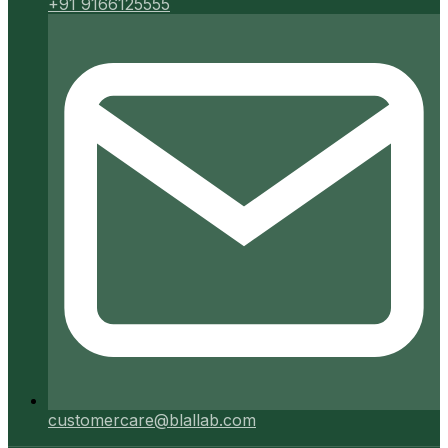
+91 9166125555
customercare@blallab.com