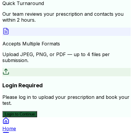
Quick Turnaround
Our team reviews your prescription and contacts you
within 2 hours.
Accepts Multiple Formats
Upload JPEG, PNG, or PDF — up to 4 files per
submission.
Login Required
Please log in to upload your prescription and book your
test.
Login to Continue
Home