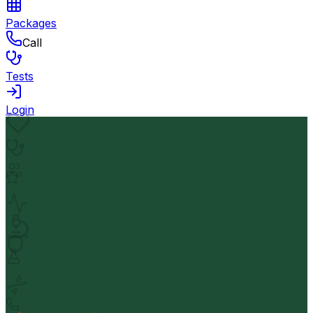
Packages
Call
Tests
Login