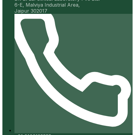
6-E, Malviya Industrial Area,
Jaipur 302017