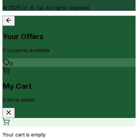
©
2026
Dr. B. Lal. All rights reserved.
Your Offers
0
coupon
s
available
0
My Cart
0
item
s
added
Your cart is empty