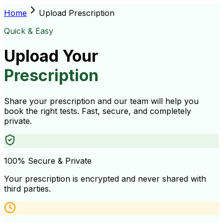
Home
Upload Prescription
Quick & Easy
Upload Your
Prescription
Share your prescription and our team will help you
book the right tests. Fast, secure, and completely
private.
100% Secure & Private
Your prescription is encrypted and never shared with
third parties.