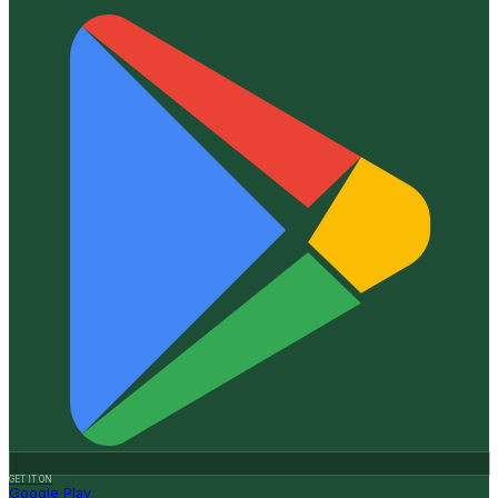
GET IT ON
Google Play