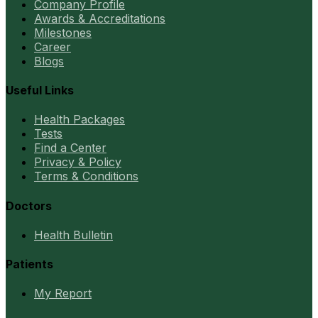
Company Profile
Awards & Accreditations
Milestones
Career
Blogs
Useful Links
Health Packages
Tests
Find a Center
Privacy & Policy
Terms & Conditions
Doctors
Health Bulletin
Patients
My Report