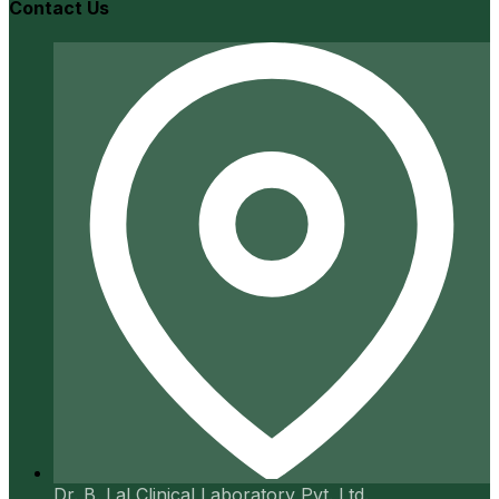
Contact Us
Dr. B. Lal Clinical Laboratory Pvt. Ltd.