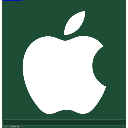
Download on the