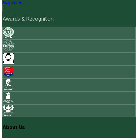
App Store
Awards & Recognition
About Us