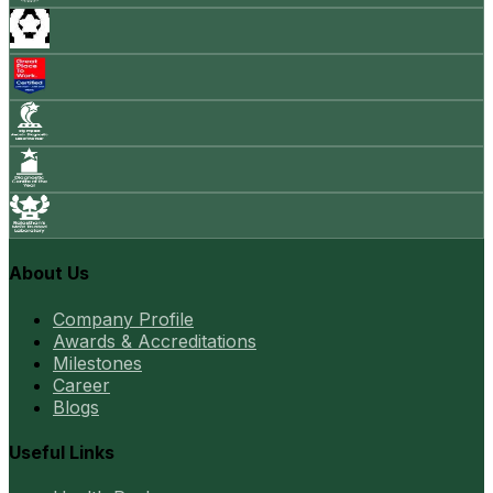
About Us
Company Profile
Awards & Accreditations
Milestones
Career
Blogs
Useful Links