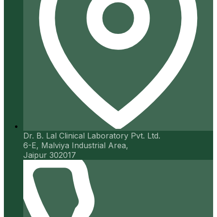
Dr. B. Lal Clinical Laboratory Pvt. Ltd.
6-E, Malviya Industrial Area,
Jaipur 302017