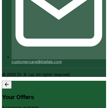
customercare@blallab.com
©
2026
Dr. B. Lal. All rights reserved.
Your Offers
0
coupon
s
available