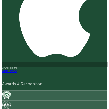
Download on the
App Store
Awards & Recognition