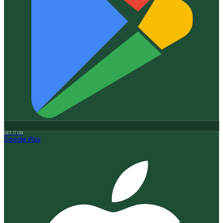
GET IT ON
Google Play