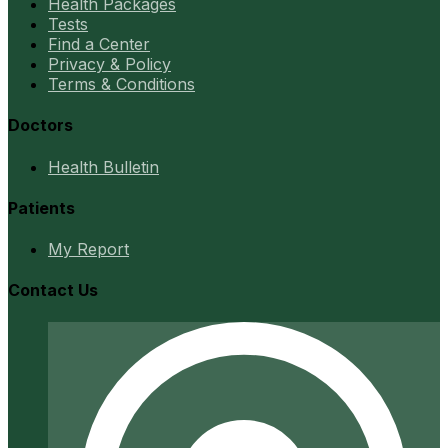
Health Packages
Tests
Find a Center
Privacy & Policy
Terms & Conditions
Doctors
Health Bulletin
Patients
My Report
Contact Us