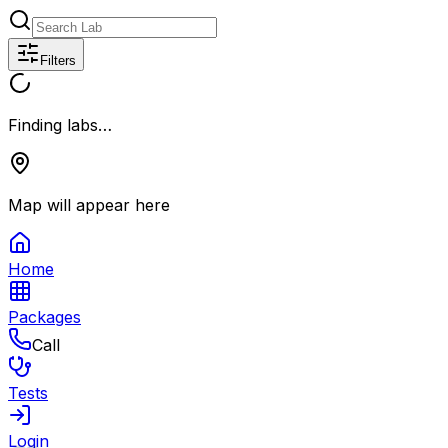
Filters
Finding labs…
Map will appear here
Home
Packages
Call
Tests
Login