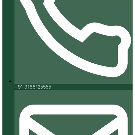
+91 9166125555