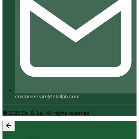
customercare@blallab.com
©
2026
Dr. B. Lal. All rights reserved.