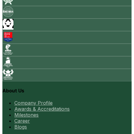
About Us
Company Profile
Awards & Accreditations
Milestones
Career
Blogs