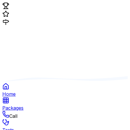
Home
Packages
Call
Tests