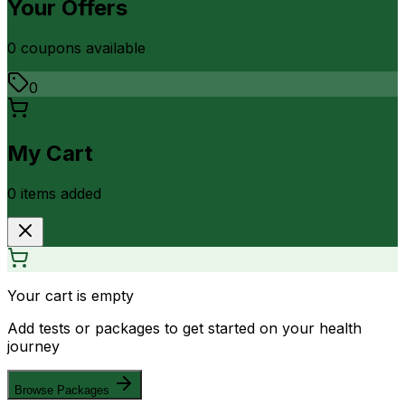
Your Offers
0
coupon
s
available
0
My Cart
0
item
s
added
Your cart is empty
Add tests or packages to get started on your health
journey
Browse Packages