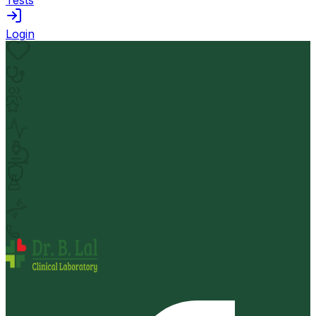
Login