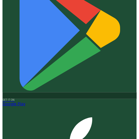
GET IT ON
Google Play