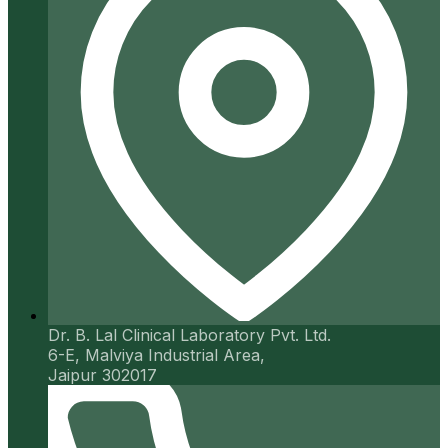
Dr. B. Lal Clinical Laboratory Pvt. Ltd.
6-E, Malviya Industrial Area,
Jaipur 302017