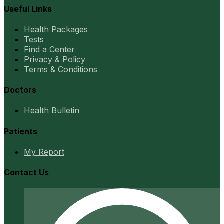
Useful Links
Health Packages
Tests
Find a Center
Privacy & Policy
Terms & Conditions
Doctors
Health Bulletin
Patients
My Report
Contact Us