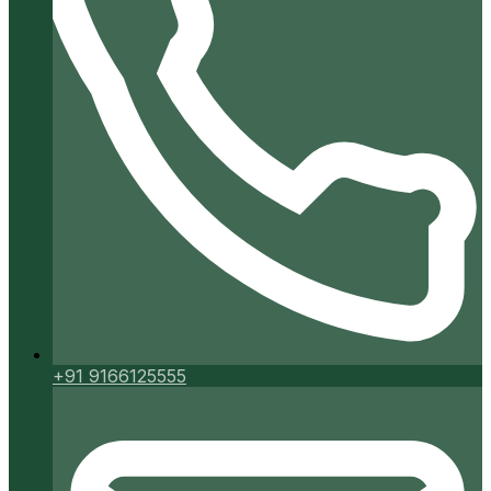
+91 9166125555