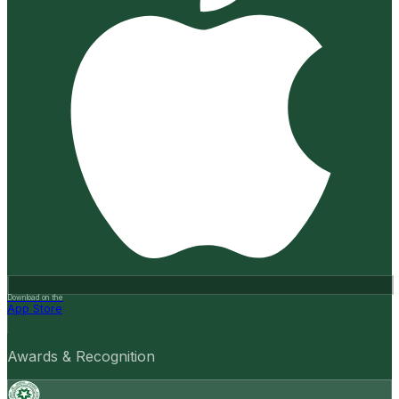
Download on the
App Store
Awards & Recognition