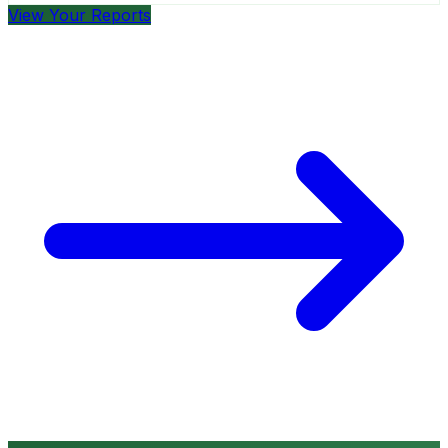
View Your Reports