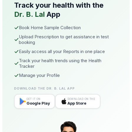
Track your health with the
Dr. B. Lal
App
Book Home Sample Collection
Upload Prescription to get assistance in test
booking
Easily access all your Reports in one place
Track your health trends using the Health
Tracker
Manage your Profile
DOWNLOAD THE DR. B. LAL APP
GET IT ON
DOWNLOAD ON THE
Google Play
App Store