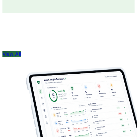
Doctors
Health Concern
View All