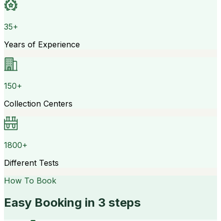
35+
Years of Experience
150+
Collection Centers
1800+
Different Tests
How To Book
Easy Booking in 3 steps