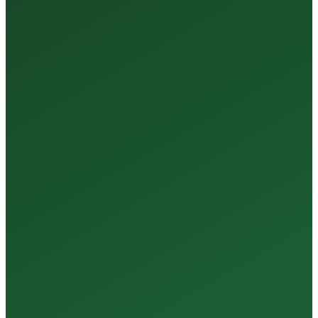
35+
Years of Expertise
150+
Centers in Rajasthan
15+
Regional Labs