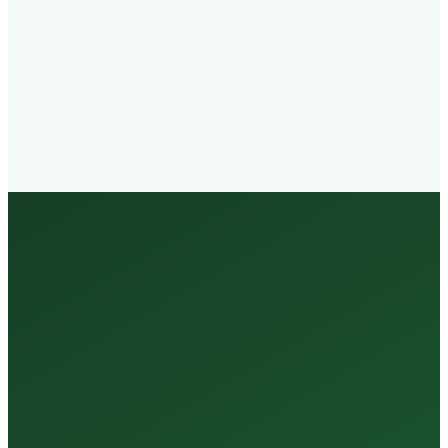
Walk-in
Welcome
Trained
Staff
3 Million +
Tests Every Year