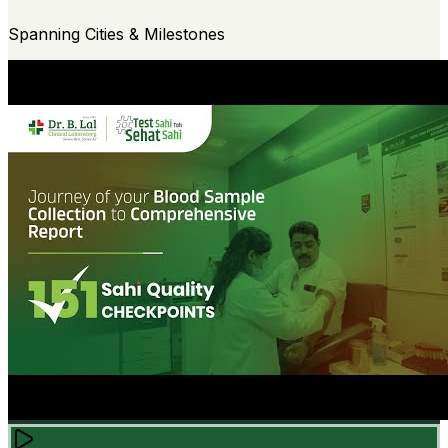
Spanning Cities & Milestones