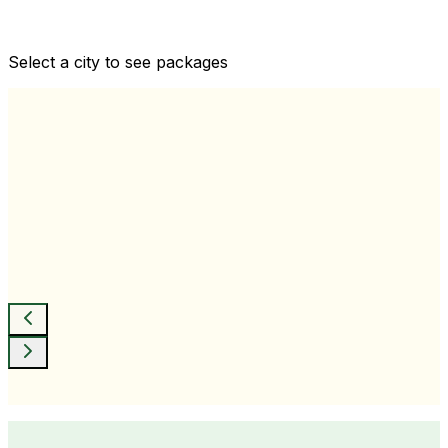
Comprehensive health checkups designed for your
wellness goals
Select a city to see packages
View All