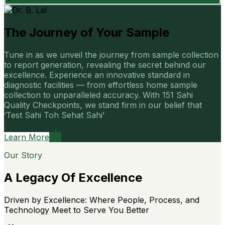
The Journey of Your Sample
Tune in as we unveil the journey from sample collection
to report generation, revealing the secret behind our
excellence. Experience an innovative standard in
diagnostic facilities — from effortless home sample
collection to unparalleled accuracy. With 151 Sahi
Quality Checkpoints, we stand firm in our belief that
‘Test Sahi Toh Sehat Sahi’
Learn More
Our Story
A Legacy Of Excellence
Driven by Excellence: Where People, Process, and
Technology Meet to Serve You Better