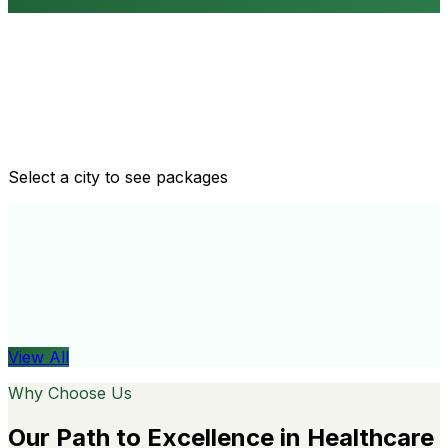
Routine health checkups
Tailored packages for men and women's health needs
Select a city to see packages
View All
Organ
View All
Why Choose Us
Our Path to Excellence in Healthcare