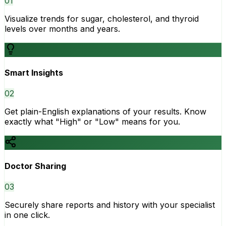
0
1
Visualize trends for sugar, cholesterol, and thyroid
levels over months and years.
Smart Insights
0
2
Get plain-English explanations of your results. Know
exactly what "High" or "Low" means for you.
Doctor Sharing
0
3
Securely share reports and history with your specialist
in one click.