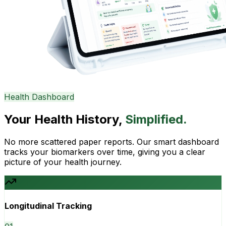
Health Dashboard
Your Health History,
Simplified.
No more scattered paper reports. Our smart dashboard
tracks your biomarkers over time, giving you a clear
picture of your health journey.
Longitudinal Tracking