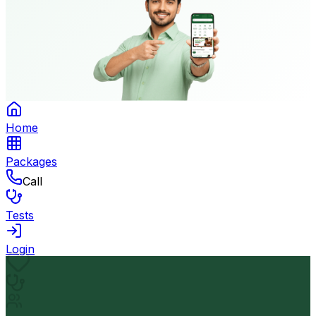
Home
Packages
Call
Tests
Login