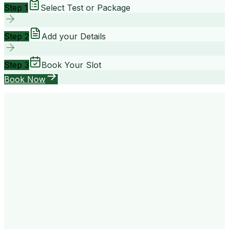
Step 1
Select Test or Package
Step 2
Add your Details
Step 3
Book Your Slot
Book Now
your way