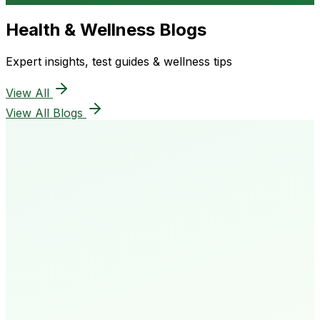
Health & Wellness Blogs
Expert insights, test guides & wellness tips
View All
View All Blogs
50K+
Happy Patients
4.8★
Rating